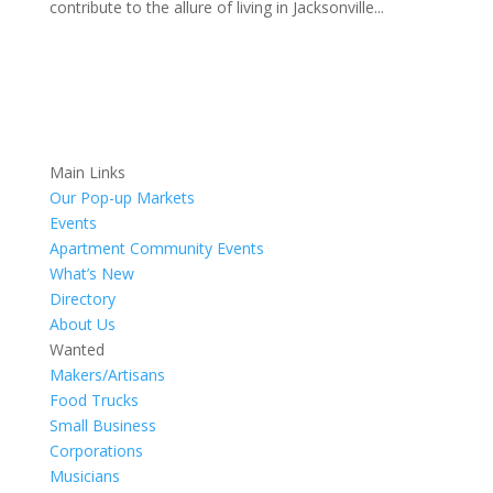
contribute to the allure of living in Jacksonville...
Main Links
Our Pop-up Markets
Events
Apartment Community Events
What’s New
Directory
About Us
Wanted
Makers/Artisans
Food Trucks
Small Business
Corporations
Musicians