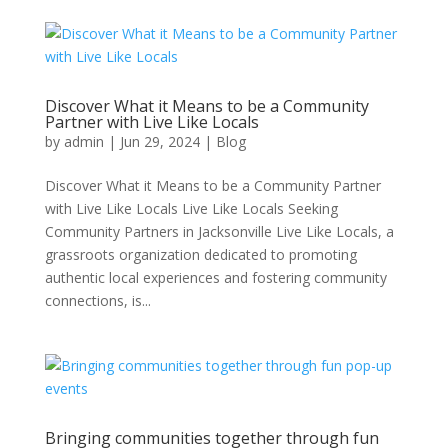
Discover What it Means to be a Community
Partner with Live Like Locals
by
admin
|
Jun 29, 2024
|
Blog
Discover What it Means to be a Community Partner
with Live Like Locals Live Like Locals Seeking
Community Partners in Jacksonville Live Like Locals, a
grassroots organization dedicated to promoting
authentic local experiences and fostering community
connections, is...
Bringing communities together through fun