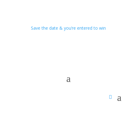
Save the date & you’re entered to win