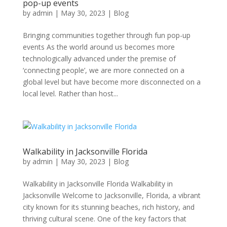
pop-up events
by
admin
|
May 30, 2023
|
Blog
Bringing communities together through fun pop-up
events As the world around us becomes more
technologically advanced under the premise of
‘connecting people’, we are more connected on a
global level but have become more disconnected on a
local level. Rather than host...
Walkability in Jacksonville Florida
by
admin
|
May 30, 2023
|
Blog
Walkability in Jacksonville Florida Walkability in
Jacksonville Welcome to Jacksonville, Florida, a vibrant
city known for its stunning beaches, rich history, and
thriving cultural scene. One of the key factors that