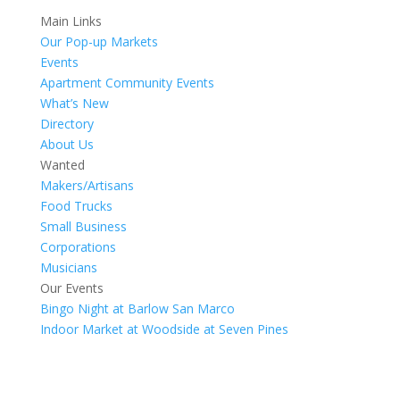
Main Links
Our Pop-up Markets
Events
Apartment Community Events
What’s New
Directory
About Us
Wanted
Makers/Artisans
Food Trucks
Small Business
Corporations
Musicians
Our Events
Bingo Night at Barlow San Marco
Indoor Market at Woodside at Seven Pines