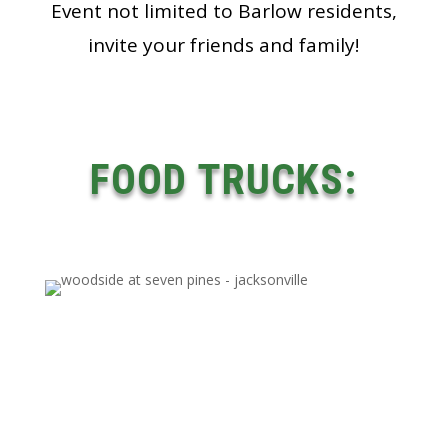
Event not limited to Barlow residents,
invite your friends and family!
FOOD TRUCKS: