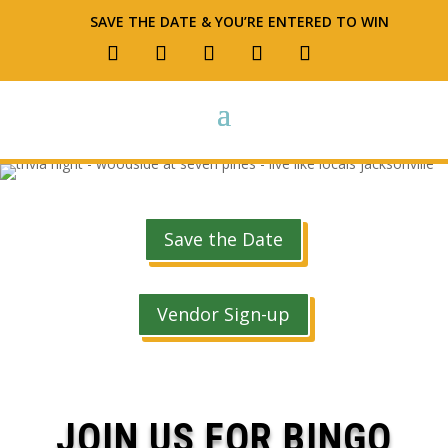
SAVE THE DATE & YOU’RE ENTERED TO WIN
Save the Date
Vendor Sign-up
JOIN US FOR BINGO