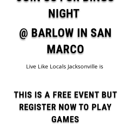
NIGHT
@ BARLOW IN SAN
MARCO
Live Like Locals Jacksonville is
THIS IS A FREE EVENT BUT
REGISTER NOW TO PLAY
GAMES