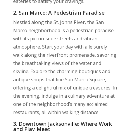
eateries to satisfy your cravings.
2. San Marco: A Pedestrian Paradise
Nestled along the St. Johns River, the San
Marco neighborhood is a pedestrian paradise
with its picturesque streets and vibrant
atmosphere. Start your day with a leisurely
walk along the riverfront promenade, savoring
the breathtaking views of the water and
skyline. Explore the charming boutiques and
antique shops that line San Marco Square,
offering a delightful mix of unique treasures. In
the evening, indulge in a culinary adventure at
one of the neighborhood’s many acclaimed
restaurants, all within walking distance.
3. Downtown Jacksonville: Where Work
and Play Meet