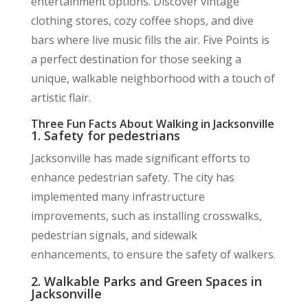
entertainment options. Discover vintage
clothing stores, cozy coffee shops, and dive
bars where live music fills the air. Five Points is
a perfect destination for those seeking a
unique, walkable neighborhood with a touch of
artistic flair.
Three Fun Facts About Walking in Jacksonville
1. Safety for pedestrians
Jacksonville has made significant efforts to
enhance pedestrian safety. The city has
implemented many infrastructure
improvements, such as installing crosswalks,
pedestrian signals, and sidewalk
enhancements, to ensure the safety of walkers.
2. Walkable Parks and Green Spaces in
Jacksonville