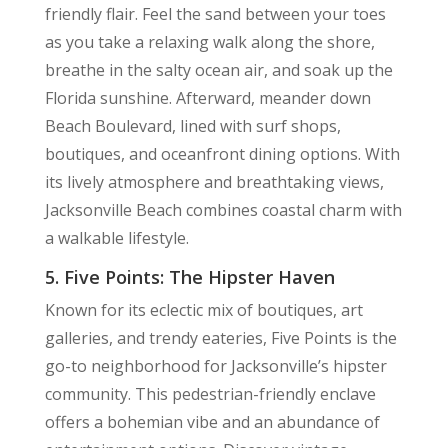
friendly flair. Feel the sand between your toes
as you take a relaxing walk along the shore,
breathe in the salty ocean air, and soak up the
Florida sunshine. Afterward, meander down
Beach Boulevard, lined with surf shops,
boutiques, and oceanfront dining options. With
its lively atmosphere and breathtaking views,
Jacksonville Beach combines coastal charm with
a walkable lifestyle.
5. Five Points: The Hipster Haven
Known for its eclectic mix of boutiques, art
galleries, and trendy eateries, Five Points is the
go-to neighborhood for Jacksonville’s hipster
community. This pedestrian-friendly enclave
offers a bohemian vibe and an abundance of