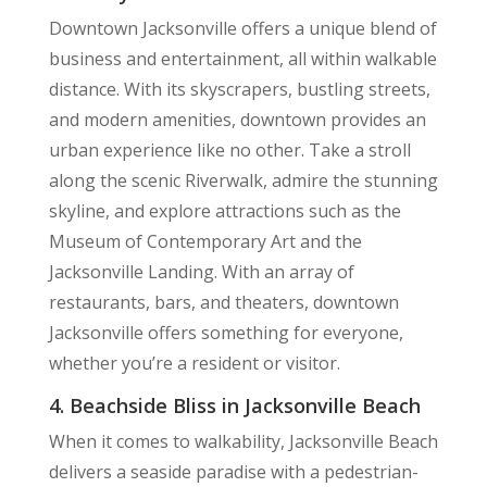
Downtown Jacksonville offers a unique blend of
business and entertainment, all within walkable
distance. With its skyscrapers, bustling streets,
and modern amenities, downtown provides an
urban experience like no other. Take a stroll
along the scenic Riverwalk, admire the stunning
skyline, and explore attractions such as the
Museum of Contemporary Art and the
Jacksonville Landing. With an array of
restaurants, bars, and theaters, downtown
Jacksonville offers something for everyone,
whether you’re a resident or visitor.
4. Beachside Bliss in Jacksonville Beach
When it comes to walkability, Jacksonville Beach
delivers a seaside paradise with a pedestrian-