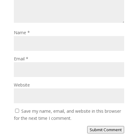
Name
*
Email
*
Website
Save my name, email, and website in this browser
for the next time I comment.
Submit Comment