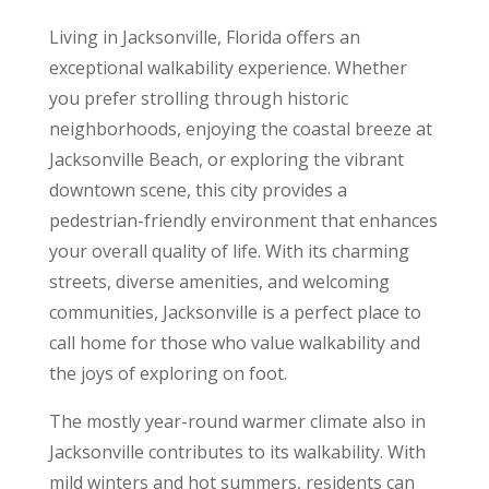
Living in Jacksonville, Florida offers an
exceptional walkability experience. Whether
you prefer strolling through historic
neighborhoods, enjoying the coastal breeze at
Jacksonville Beach, or exploring the vibrant
downtown scene, this city provides a
pedestrian-friendly environment that enhances
your overall quality of life. With its charming
streets, diverse amenities, and welcoming
communities, Jacksonville is a perfect place to
call home for those who value walkability and
the joys of exploring on foot.
The mostly year-round warmer climate also in
Jacksonville contributes to its walkability. With
mild winters and hot summers, residents can