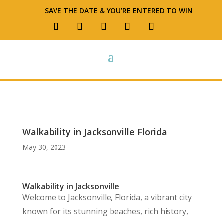
SAVE THE DATE & YOU’RE ENTERED TO WIN
Walkability in Jacksonville Florida
May 30, 2023
Walkability in Jacksonville
Welcome to Jacksonville, Florida, a vibrant city
known for its stunning beaches, rich history,