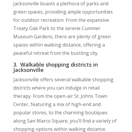
Jacksonville boasts a plethora of parks and
green spaces, providing ample opportunities
for outdoor recreation. From the expansive
Treaty Oak Park to the serene Cummer
Museum Gardens, there are plenty of green
spaces within walking distance, offering a
peaceful retreat from the bustling city.
3. Walkable shopping districts in
Jacksonville
Jacksonville offers several walkable shopping
districts where you can indulge in retail
therapy. From the open-air St. Johns Town
Center, featuring a mix of high-end and
popular stores, to the charming boutiques
along San Marco Square, you’ll find a variety of
shopping options within walking distance.