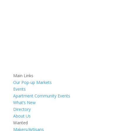
Main Links
Our Pop-up Markets
Events
Apartment Community Events
What’s New
Directory
About Us
Wanted
Makers/Artisans