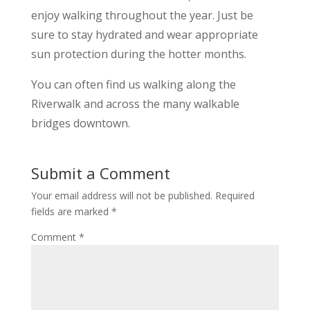
enjoy walking throughout the year. Just be
sure to stay hydrated and wear appropriate
sun protection during the hotter months.
You can often find us walking along the
Riverwalk and across the many walkable
bridges downtown.
Submit a Comment
Your email address will not be published.
Required
fields are marked
*
Comment
*