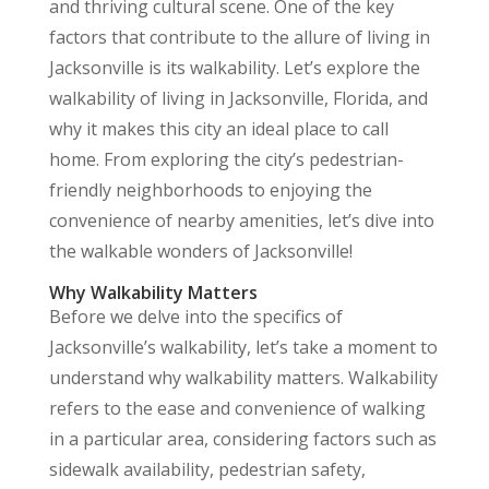
and thriving cultural scene. One of the key
factors that contribute to the allure of living in
Jacksonville is its walkability. Let’s explore the
walkability of living in Jacksonville, Florida, and
why it makes this city an ideal place to call
home. From exploring the city’s pedestrian-
friendly neighborhoods to enjoying the
convenience of nearby amenities, let’s dive into
the walkable wonders of Jacksonville!
Why Walkability Matters
Before we delve into the specifics of
Jacksonville’s walkability, let’s take a moment to
understand why walkability matters. Walkability
refers to the ease and convenience of walking
in a particular area, considering factors such as
sidewalk availability, pedestrian safety,