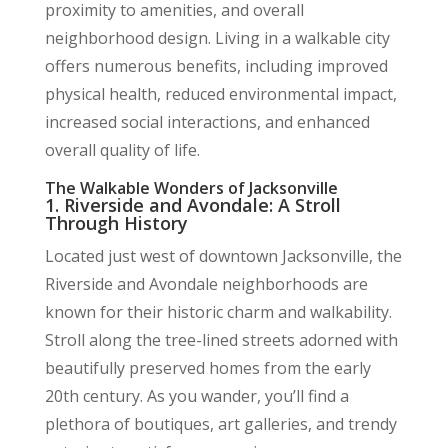
proximity to amenities, and overall
neighborhood design. Living in a walkable city
offers numerous benefits, including improved
physical health, reduced environmental impact,
increased social interactions, and enhanced
overall quality of life.
The Walkable Wonders of Jacksonville
1. Riverside and Avondale: A Stroll
Through History
Located just west of downtown Jacksonville, the
Riverside and Avondale neighborhoods are
known for their historic charm and walkability.
Stroll along the tree-lined streets adorned with
beautifully preserved homes from the early
20th century. As you wander, you’ll find a
plethora of boutiques, art galleries, and trendy