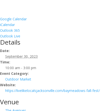
Google Calendar
iCalendar
Outlook 365
Outlook Live
Details
Date:
September 30, 2023
Time:
10:00 am - 3:00 pm
Event Category:
Outdoor Market
Website:
https://livelikelocalsjacksonville.com/baymeadows-fall-fest/
Venue
The Avenues