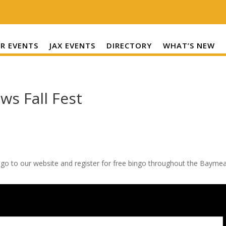
R EVENTS
JAX EVENTS
DIRECTORY
WHAT’S NEW
ws Fall Fest
 go to our website and register for free bingo throughout the Bayme