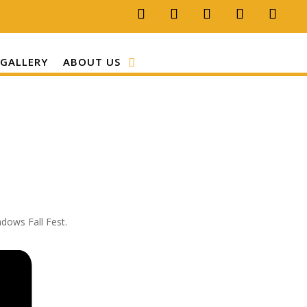
GALLERY
ABOUT US
adows Fall Fest.