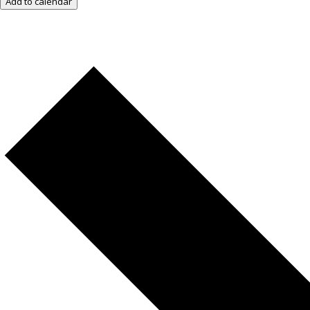
Add to calendar