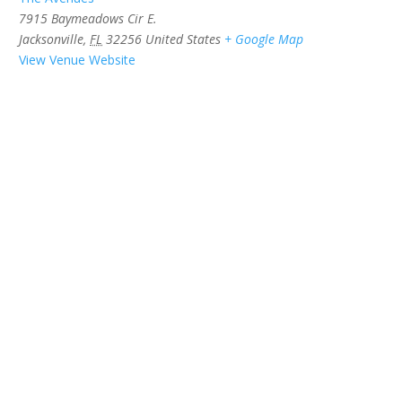
7915 Baymeadows Cir E.
Jacksonville
,
FL
32256
United States
+ Google Map
View Venue Website