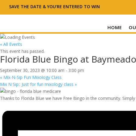
SAVE THE DATE & YOU’RE ENTERED TO WIN
HOME
OU
« All Events
This event has passed.
Florida Blue Bingo at Baymeado
September 30, 2023 @ 10:00 am
-
3:00 pm
«
Mix-N-Sip Fun Mixology Class
Mix N Sip:: Just for fun mixology class
»
Thanks to Florida Blue we have Free Bingo in the community. Simply