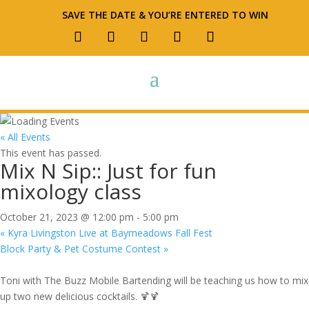
SAVE THE DATE & YOU’RE ENTERED TO WIN
« All Events
This event has passed.
Mix N Sip:: Just for fun
mixology class
October 21, 2023 @ 12:00 pm
-
5:00 pm
«
Kyra Livingston Live at Baymeadows Fall Fest
Block Party & Pet Costume Contest
»
Toni with The Buzz Mobile Bartending will be teaching us how to mix
up two new delicious cocktails. 🍹🍹