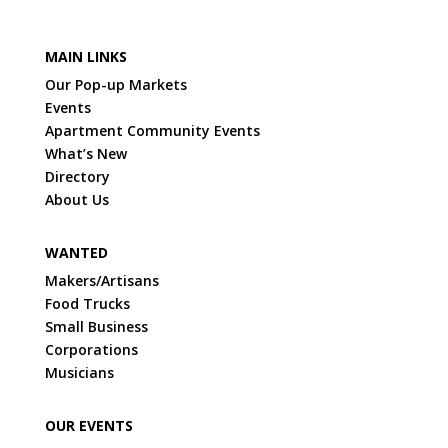
MAIN LINKS
Our Pop-up Markets
Events
Apartment Community Events
What’s New
Directory
About Us
WANTED
Makers/Artisans
Food Trucks
Small Business
Corporations
Musicians
OUR EVENTS