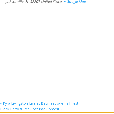
Jacksonville
,
FL
32207
United States
+ Google Map
«
Kyra Livingston Live at Baymeadows Fall Fest
Block Party & Pet Costume Contest
»