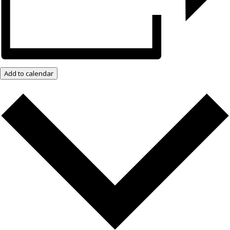
Add to calendar