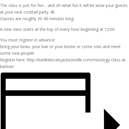
The class is just for fun… and oh what fun it will be wow your guests
at your next cocktail party. 🤩
Classes are roughly 30-40 minutes long.
A new class starts at the top of every hour beginning at 12:00.
You must register in advance!
Bring your beau, your bae or your bestie or come solo and meet
some new people!
Register here: http://livelikelocalsjacksonville.com/mixology-class-at-
barlow/