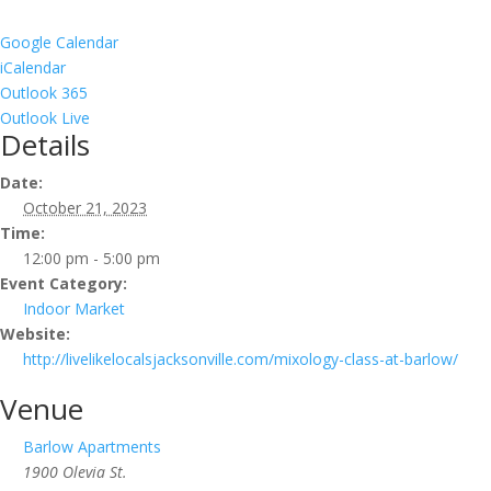
Google Calendar
iCalendar
Outlook 365
Outlook Live
Details
Date:
October 21, 2023
Time:
12:00 pm - 5:00 pm
Event Category:
Indoor Market
Website:
http://livelikelocalsjacksonville.com/mixology-class-at-barlow/
Venue
Barlow Apartments
1900 Olevia St.