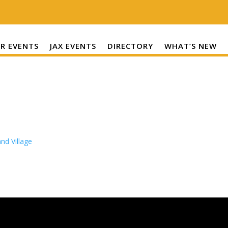
R EVENTS
JAX EVENTS
DIRECTORY
WHAT’S NEW
nd Village