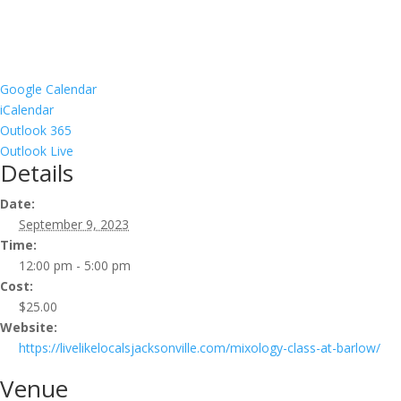
Google Calendar
iCalendar
Outlook 365
Outlook Live
Details
Date:
September 9, 2023
Time:
12:00 pm - 5:00 pm
Cost:
$25.00
Website:
https://livelikelocalsjacksonville.com/mixology-class-at-barlow/
Venue