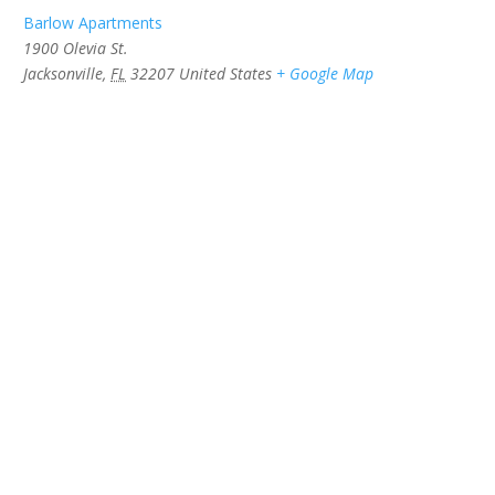
Barlow Apartments
1900 Olevia St.
Jacksonville
,
FL
32207
United States
+ Google Map