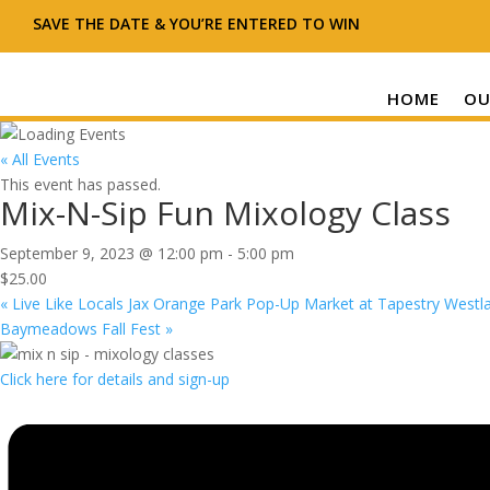
SAVE THE DATE & YOU’RE ENTERED TO WIN
HOME
OU
« All Events
This event has passed.
Mix-N-Sip Fun Mixology Class
September 9, 2023 @ 12:00 pm
-
5:00 pm
$25.00
«
Live Like Locals Jax Orange Park Pop-Up Market at Tapestry Westla
Baymeadows Fall Fest
»
Click here for details and sign-up