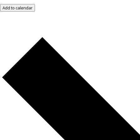
Add to calendar