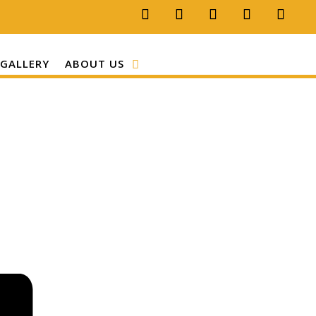
GALLERY
ABOUT US