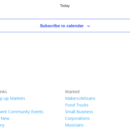
Today
Subscribe to calendar
inks
Wanted
p-up Markets
Makers/Artisans
Food Trucks
ment Community Events
Small Business
s New
Corporations
ory
Musicians