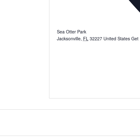
Sea Otter Park
Jacksonville
,
FL
32227
United States
Get 