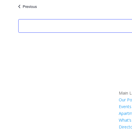
date.
Events
Previous
Main L
Our Po
Events
Apart
What’
Direct