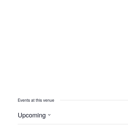
Events at this venue
Upcoming
Select