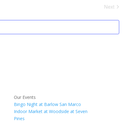
Next
Events
Our Events
Bingo Night at Barlow San Marco
Indoor Market at Woodside at Seven
Pines