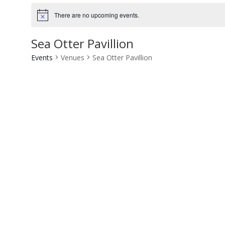
There are no upcoming events.
Notice
Sea Otter Pavillion
Events
Venues
Sea Otter Pavillion