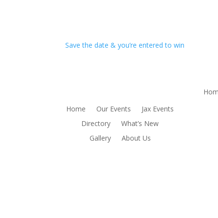
Save the date & you’re entered to win
Hom
Home
Our Events
Jax Events
Directory
What’s New
Gallery
About Us