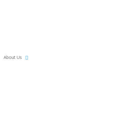
About Us