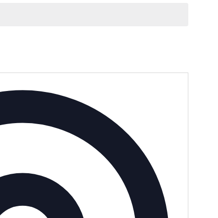
Address