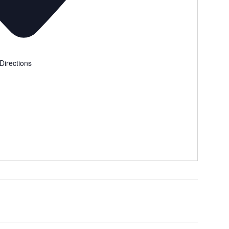
Directions