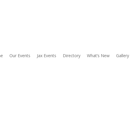
e
Our Events
Jax Events
Directory
What’s New
Gallery