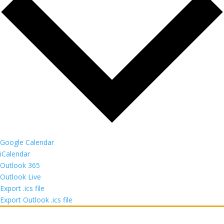
Google Calendar
iCalendar
Outlook 365
Outlook Live
Export .ics file
Export Outlook .ics file