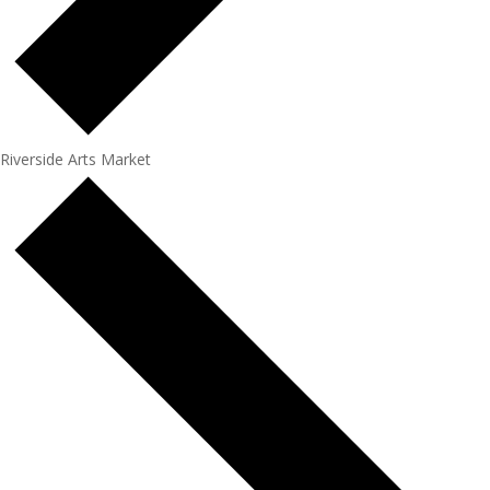
Riverside Arts Market