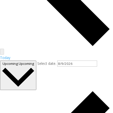
Today
Select date.
Upcoming
Upcoming