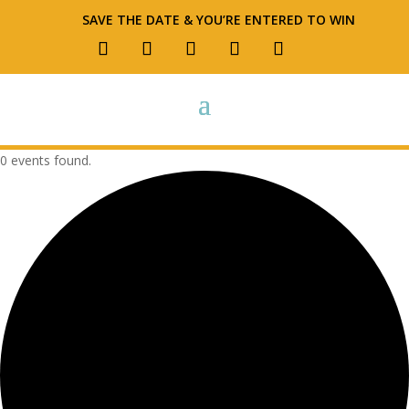
SAVE THE DATE & YOU’RE ENTERED TO WIN
0 events found.