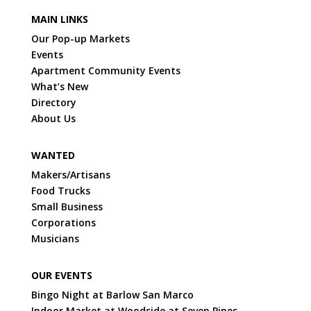
MAIN LINKS
Our Pop-up Markets
Events
Apartment Community Events
What’s New
Directory
About Us
WANTED
Makers/Artisans
Food Trucks
Small Business
Corporations
Musicians
OUR EVENTS
Bingo Night at Barlow San Marco
Indoor Market at Woodside at Seven Pines