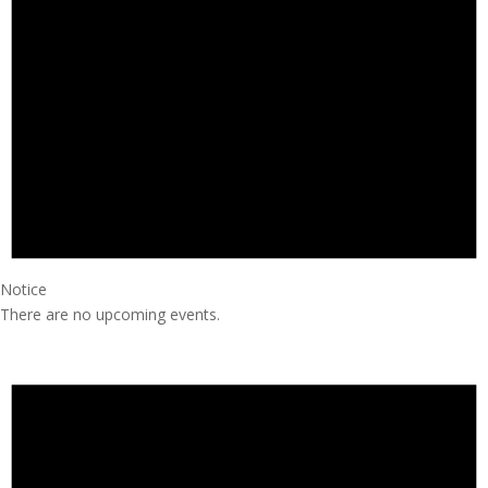
Notice
There are no upcoming events.