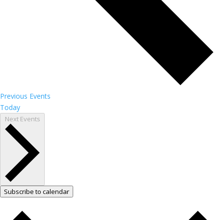
Previous
Events
Today
Next
Events
Subscribe to calendar