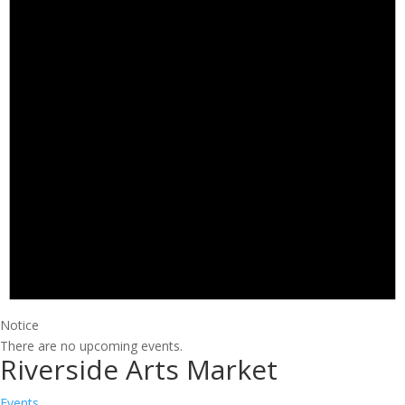
Notice
There are no upcoming events.
Riverside Arts Market
Events