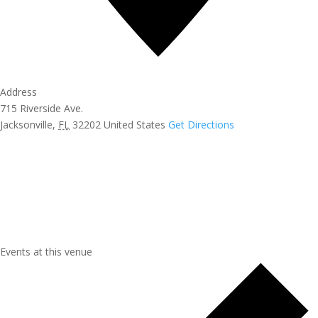
Address
715 Riverside Ave.
Jacksonville
,
FL
32202
United States
Get Directions
Events at this venue