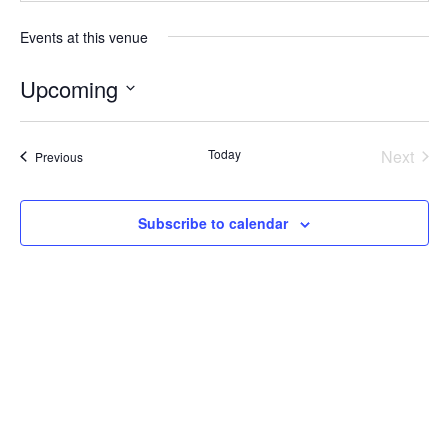
Events at this venue
Upcoming
Select
date.
Today
Next
Events
Previous
Events
Subscribe to calendar