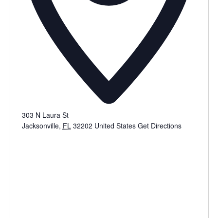
303 N Laura St
Jacksonville
,
FL
32202
United States
Get Directions