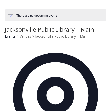
There are no upcoming events.
Notice
Jacksonville Public Library – Main
Events
Venues
Jacksonville Public Library – Main
Addres