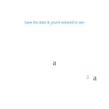
Save the date & you’re entered to win