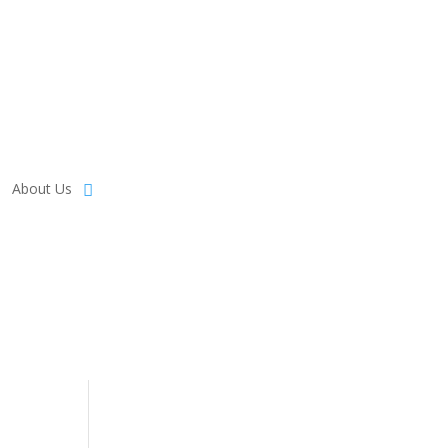
About Us