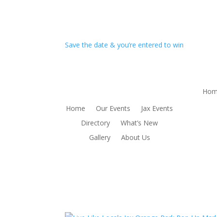
Save the date & you’re entered to win
Hom
Home
Our Events
Jax Events
Directory
What’s New
Gallery
About Us