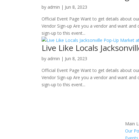
by
admin
|
Jun 8, 2023
Official Event Page Want to get details about o
Vendor Sign-up Are you a vendor and want and o
sign-up to this event...
Live Like Locals Jacksonv
by
admin
|
Jun 8, 2023
Official Event Page Want to get details about o
Vendor Sign-up Are you a vendor and want and o
sign-up to this event...
Main L
Our Po
Events