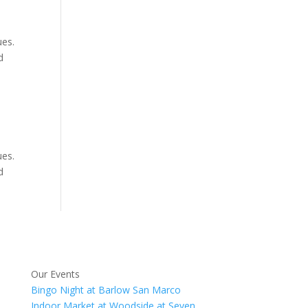
ues.
d
ues.
d
Our Events
Bingo Night at Barlow San Marco
Indoor Market at Woodside at Seven