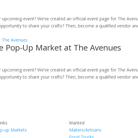
ur upcoming event? We’ve created an official event page for The Aven
pportunity to share your crafts? Then, become a qualified vendor an
ille Pop-Up Market at The Avenues
ur upcoming event? We’ve created an official event page for The Aven
pportunity to share your crafts? Then, become a qualified vendor an
inks
Wanted
p-up Markets
Makers/Artisans
Food Trucks