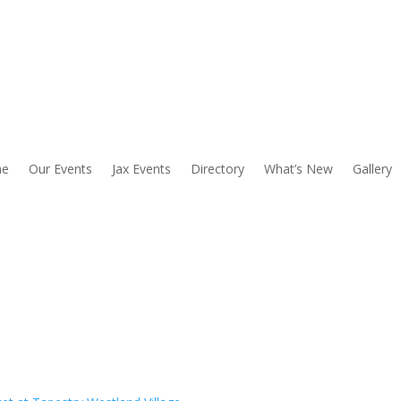
e
Our Events
Jax Events
Directory
What’s New
Gallery