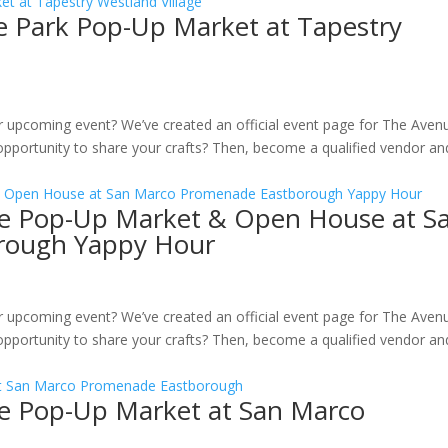
ge Park Pop-Up Market at Tapestry
ur upcoming event? We’ve created an official event page for The Aven
pportunity to share your crafts? Then, become a qualified vendor an
ille Pop-Up Market & Open House at S
rough Yappy Hour
ur upcoming event? We’ve created an official event page for The Aven
pportunity to share your crafts? Then, become a qualified vendor an
ille Pop-Up Market at San Marco