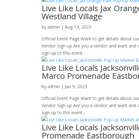
Live Like Locals Jax Oran
Westland Village
by
admin
|
Aug 13, 2023
Official Event Page Want to get details about o
Vendor Sign-up Are you a vendor and want and o
sign-up to this event...
Live Like Locals Jacksonv
Marco Promenade Eastbo
by
admin
|
Jun 9, 2023
Official Event Page Want to get details about o
Vendor Sign-up Are you a vendor and want and o
sign-up to this event...
Live Like Locals Jacksonv
Promenade Eastborough