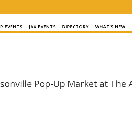
R EVENTS
JAX EVENTS
DIRECTORY
WHAT’S NEW
cksonville Pop-Up Market at The