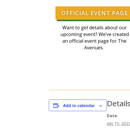
OFFICIAL EVENT PAGE
Want to get details about our
upcoming event? We’ve created
an official event page for The
Avenues.
Detail
Add to calendar
Date:
July 15, 202