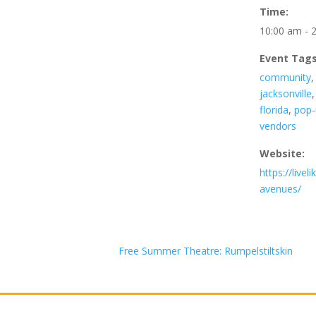
Time:
10:00 am - 
Event Tags
community
jacksonville
florida
,
pop-
vendors
Website:
https://livel
avenues/
Free Summer Theatre: Rumpelstiltskin