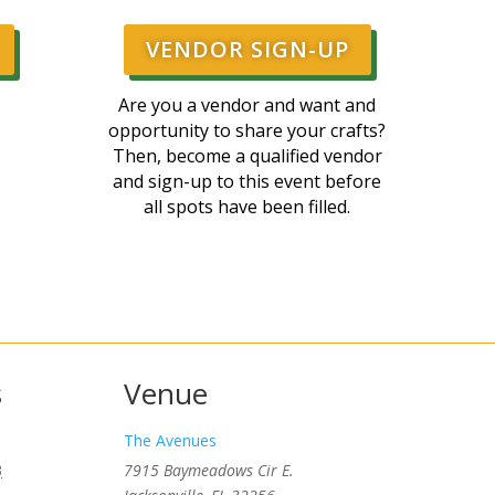
VENDOR SIGN-UP
Are you a vendor and want and
opportunity to share your crafts?
Then, become a qualified vendor
and sign-up to this event before
all spots have been filled.
s
Venue
The Avenues
3
7915 Baymeadows Cir E.