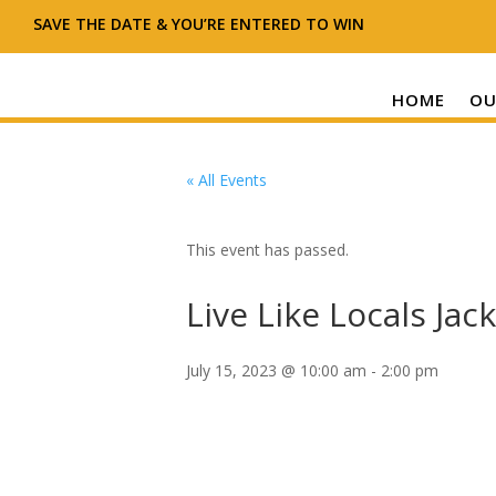
SAVE THE DATE & YOU’RE ENTERED TO WIN
HOME
OU
« All Events
This event has passed.
Live Like Locals Ja
July 15, 2023 @ 10:00 am
-
2:00 pm