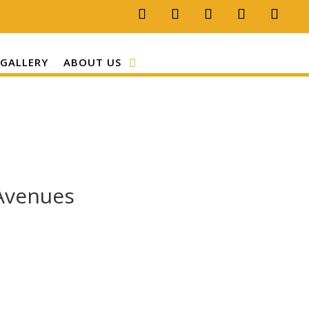
GALLERY
ABOUT US
 Avenues