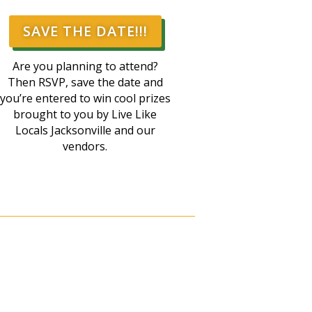
SAVE THE DATE!!!
Are you planning to attend?
Then RSVP, save the date and
you’re entered to win cool prizes
brought to you by Live Like
Locals Jacksonville and our
vendors.