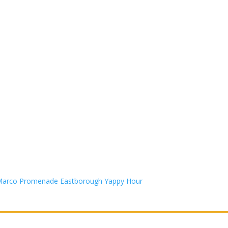
n Marco Promenade Eastborough Yappy Hour