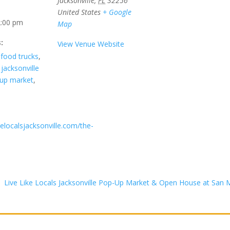
Jacksonville
,
FL
32256
United States
+ Google
2:00 pm
Map
:
View Venue Website
,
food trucks
,
,
jacksonville
up market
,
ikelocalsjacksonville.com/the-
Live Like Locals Jacksonville Pop-Up Market & Open House at Sa