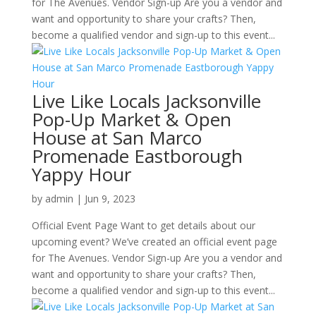
for The Avenues. Vendor Sign-up Are you a vendor and
want and opportunity to share your crafts? Then,
become a qualified vendor and sign-up to this event...
Live Like Locals Jacksonville
Pop-Up Market & Open
House at San Marco
Promenade Eastborough
Yappy Hour
by
admin
|
Jun 9, 2023
Official Event Page Want to get details about our
upcoming event? We’ve created an official event page
for The Avenues. Vendor Sign-up Are you a vendor and
want and opportunity to share your crafts? Then,
become a qualified vendor and sign-up to this event...