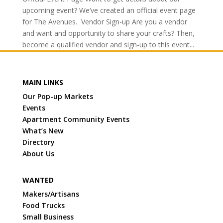
upcoming event? We’ve created an official event page
for The Avenues. Vendor Sign-up Are you a vendor
and want and opportunity to share your crafts? Then,
become a qualified vendor and sign-up to this event...
MAIN LINKS
Our Pop-up Markets
Events
Apartment Community Events
What’s New
Directory
About Us
WANTED
Makers/Artisans
Food Trucks
Small Business