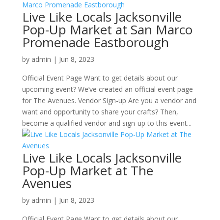
Live Like Locals Jacksonville
Pop-Up Market at San Marco
Promenade Eastborough
by
admin
|
Jun 8, 2023
Official Event Page Want to get details about our
upcoming event? We’ve created an official event page
for The Avenues. Vendor Sign-up Are you a vendor and
want and opportunity to share your crafts? Then,
become a qualified vendor and sign-up to this event...
Live Like Locals Jacksonville
Pop-Up Market at The
Avenues
by
admin
|
Jun 8, 2023
Official Event Page Want to get details about our