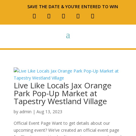
SAVE THE DATE & YOU’RE ENTERED TO WIN
Live Like Locals Jax Orange
Park Pop-Up Market at
Tapestry Westland Village
by
admin
|
Aug 13, 2023
Official Event Page Want to get details about our
upcoming event? We’ve created an official event page