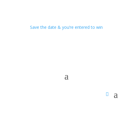
Save the date & you’re entered to win