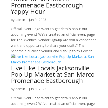
Promenade Eastborough
Yappy Hour
by
admin
|
Jun 9, 2023
Official Event Page Want to get details about our
upcoming event? We’ve created an official event page
for The Avenues. Vendor Sign-up Are you a vendor and
want and opportunity to share your crafts? Then,
become a qualified vendor and sign-up to this event...
Live Like Locals Jacksonville
Pop-Up Market at San Marco
Promenade Eastborough
by
admin
|
Jun 8, 2023
Official Event Page Want to get details about our
upcoming event? We’ve created an official event page