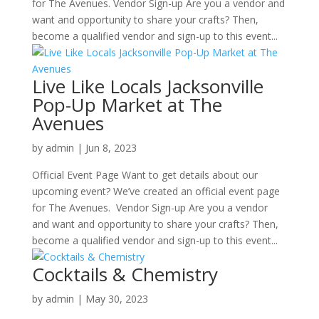
for The Avenues. Vendor Sign-up Are you a vendor and
want and opportunity to share your crafts? Then,
become a qualified vendor and sign-up to this event...
Live Like Locals Jacksonville
Pop-Up Market at The
Avenues
by
admin
|
Jun 8, 2023
Official Event Page Want to get details about our
upcoming event? We’ve created an official event page
for The Avenues. Vendor Sign-up Are you a vendor
and want and opportunity to share your crafts? Then,
become a qualified vendor and sign-up to this event...
Cocktails & Chemistry
by
admin
|
May 30, 2023