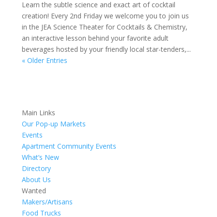
Learn the subtle science and exact art of cocktail
creation! Every 2nd Friday we welcome you to join us
in the JEA Science Theater for Cocktails & Chemistry,
an interactive lesson behind your favorite adult
beverages hosted by your friendly local star-tenders,...
« Older Entries
Main Links
Our Pop-up Markets
Events
Apartment Community Events
What’s New
Directory
About Us
Wanted
Makers/Artisans
Food Trucks