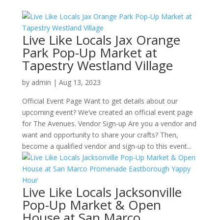
Live Like Locals Jax Orange
Park Pop-Up Market at
Tapestry Westland Village
by
admin
|
Aug 13, 2023
Official Event Page Want to get details about our
upcoming event? We’ve created an official event page
for The Avenues. Vendor Sign-up Are you a vendor and
want and opportunity to share your crafts? Then,
become a qualified vendor and sign-up to this event...
Live Like Locals Jacksonville
Pop-Up Market & Open
House at San Marco