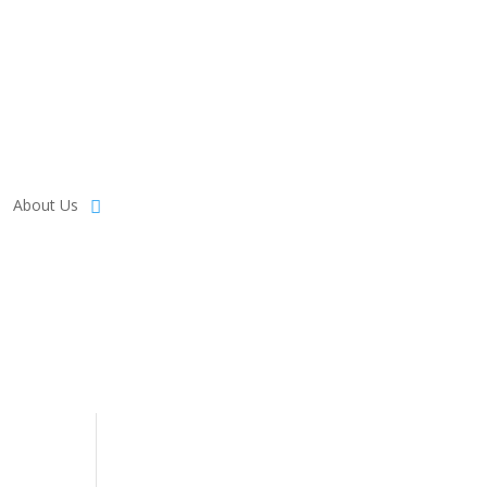
About Us