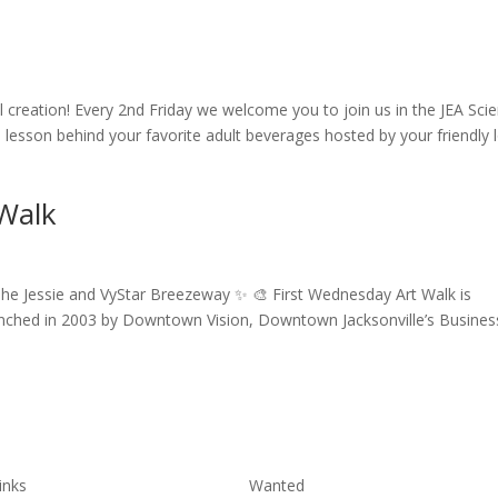
il creation! Every 2nd Friday we welcome you to join us in the JEA Sci
e lesson behind your favorite adult beverages hosted by your friendly 
 Walk
he Jessie and VyStar Breezeway ✨ 🎨 First Wednesday Art Walk is
aunched in 2003 by Downtown Vision, Downtown Jacksonville’s Busines
inks
Wanted