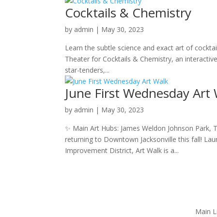
Cocktails & Chemistry
by
admin
|
May 30, 2023
Learn the subtle science and exact art of cockta
Theater for Cocktails & Chemistry, an interactiv
star-tenders,...
June First Wednesday Art
by
admin
|
May 30, 2023
✨ Main Art Hubs: James Weldon Johnson Park, T
returning to Downtown Jacksonville this fall! L
Improvement District, Art Walk is a...
Main L