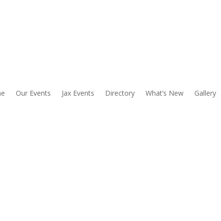
e
Our Events
Jax Events
Directory
What’s New
Gallery