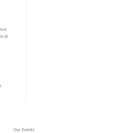
ence
local
s
Our Events