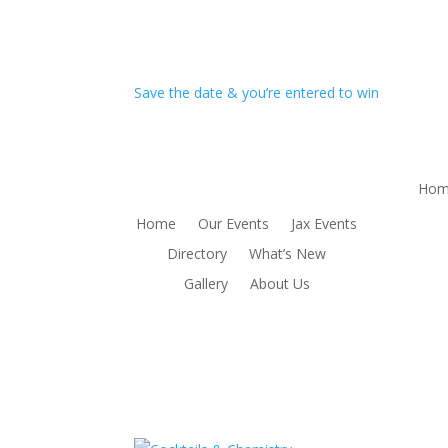
Save the date & you’re entered to win
Hom
Home
Our Events
Jax Events
Directory
What’s New
Gallery
About Us