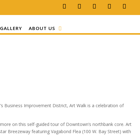
GALLERY
ABOUT US
s Business Improvement District, Art Walk is a celebration of
 more on this self-guided tour of Downtown’s northbank core. Art
ystar Breezeway featuring Vagabond Flea (100 W. Bay Street) with