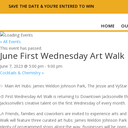
SAVE THE DATE & YOU’RE ENTERED TO WIN
HOME
OU
« All Events
This event has passed.
June First Wednesday Art Walk
June 7, 2023 @ 5:00 pm
-
9:00 pm
Cocktails & Chemistry
»
✨ Main Art Hubs: James Weldon Johnson Park, The Jessie and VySta
🎨 First Wednesday Art Walk is returning to Downtown Jacksonville th
Jacksonville’s creative talent on the first Wednesday of every month.
🎶 Friends, families and coworkers are invited to experience arts an
Walk will feature three curated art hubs: James Weldon Johnson Park
plenty of programmed stops along the way. Businesses will be open an