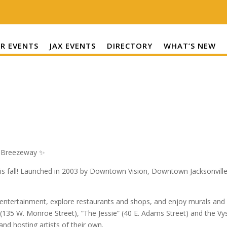
R EVENTS
JAX EVENTS
DIRECTORY
WHAT’S NEW
r Breezeway ✨
is fall! Launched in 2003 by Downtown Vision, Downtown Jacksonville’
d entertainment, explore restaurants and shops, and enjoy murals and
 (135 W. Monroe Street), “The Jessie” (40 E. Adams Street) and the V
d hosting artists of their own.