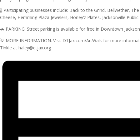
🍾 Participating businesses include: Back to the Grind, Bellwether, Th
Cheese, Hemming Plaza Jewelers, Honey’z Plates, Jacksonville Public
🚗 PARKING: Street parking is available for free in Downtown Jacksonvi
💡 MORE INFORMATION: Visit DTJax.com/ArtWalk for more information. 
Tinkle at haley@dtjax.org