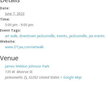
Date:
June 7, 2023
Time:
5:00 pm - 9:00 pm
Event Tags:
art walk
,
downtown jacksonville
,
events
,
jacksonville
,
jax events
Website:
www.DTjax,com/artwalk
Venue
James Weldon Johnson Park
135 W. Monroe St.
Jacksonville
,
FL
32202
United States
+ Google Map