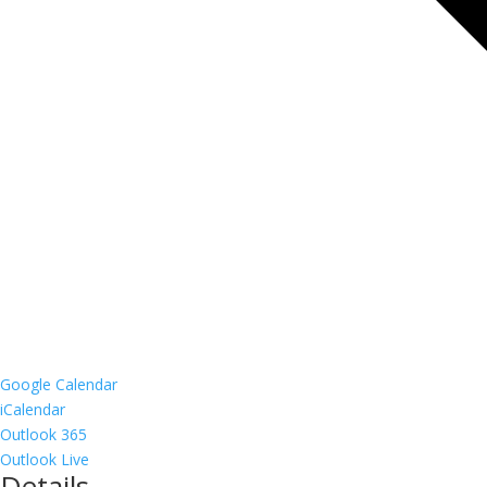
Google Calendar
iCalendar
Outlook 365
Outlook Live
Details