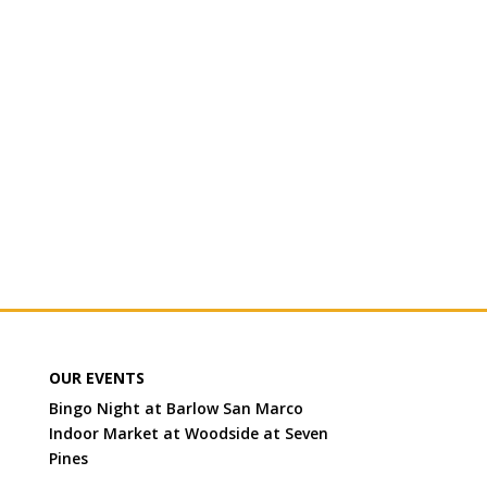
OUR EVENTS
Bingo Night at Barlow San Marco
Indoor Market at Woodside at Seven
Pines