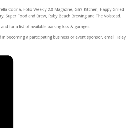
ella Cocina, Folio Weekly 2.0 Magazine, Gili’s Kitchen, Happy Grilled
llery, Super Food and Brew, Ruby Beach Brewing and The Volstead.
nd for a list of available parking lots & garages.
in becoming a participating business or event sponsor, email Haley