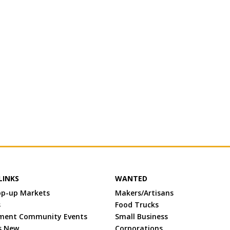
LINKS
WANTED
op-up Markets
Makers/Artisans
s
Food Trucks
ment Community Events
Small Business
s New
Corporations