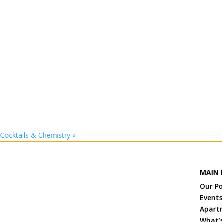
Cocktails & Chemistry
»
MAIN 
Our P
Event
Apart
What’