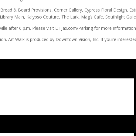
e Bread & Board Provisions, Corner Gallery, Cypress Floral Design, Estr
 Library Main, Kalypso Couture, The Lark, Mag’s Cafe, Southlight Ga
lle after 6 p.m. Please visit DTJax.com/Parking for more information a
Art Walk is produced by Downtown Vision, Inc. If you’re interested 