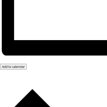
Add to calendar