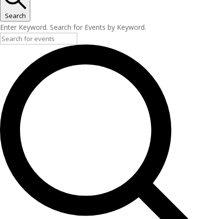
Search
Enter Keyword. Search for Events by Keyword.