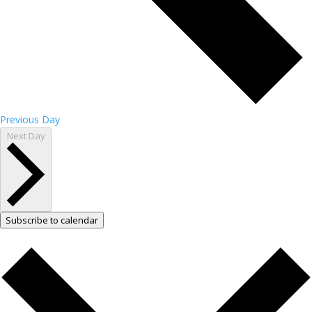
Previous Day
Next Day
Subscribe to calendar