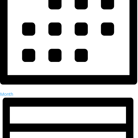
Month