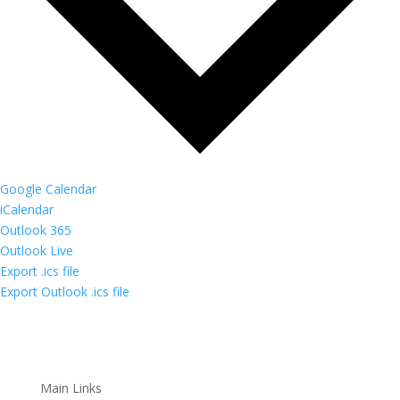
Google Calendar
iCalendar
Outlook 365
Outlook Live
Export .ics file
Export Outlook .ics file
Main Links