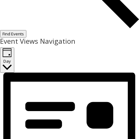
Find Events
Event Views Navigation
Day