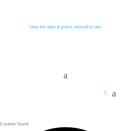
Save the date & you’re entered to win
0 events found.