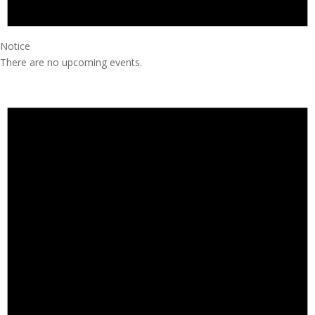
Notice
There are no upcoming events.