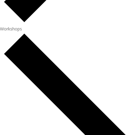
Workshops