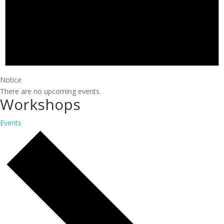
Notice
There are no upcoming events.
Workshops
Events