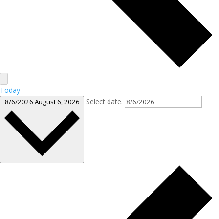
Today
Select date.
8/6/2026
August 6, 2026