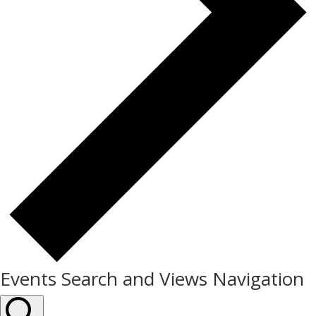
Events Search and Views Navigation