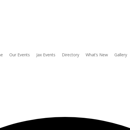
e
Our Events
Jax Events
Directory
What’s New
Gallery