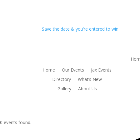
Save the date & you’re entered to win
Hom
Home
Our Events
Jax Events
Directory
What’s New
Gallery
About Us
0 events found.