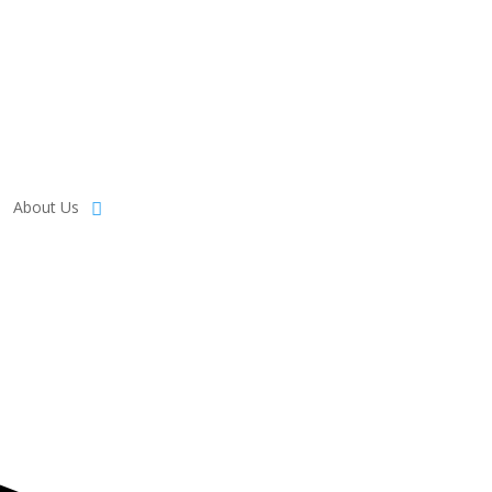
About Us