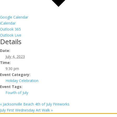
Google Calendar
iCalendar
Outlook 365
Outlook Live
Details
Date:
July 4, 2023
Time:
9:30 pm
Event Category:
Holiday Celebration
Event Tags:
Fourth of July
«
Jacksonville Beach 4th of July Fireworks
July First Wednesday Art Walk
»