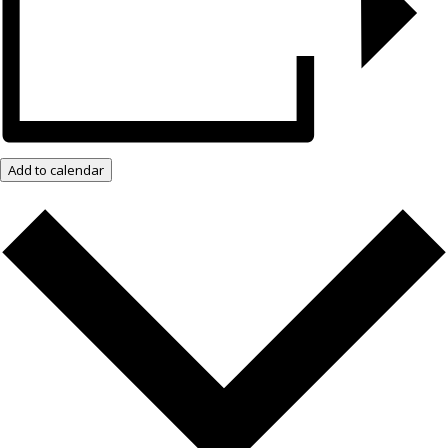
Add to calendar