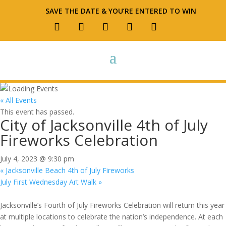
SAVE THE DATE & YOU’RE ENTERED TO WIN
« All Events
This event has passed.
City of Jacksonville 4th of July
Fireworks Celebration
July 4, 2023 @ 9:30 pm
«
Jacksonville Beach 4th of July Fireworks
July First Wednesday Art Walk
»
Jacksonville’s Fourth of July Fireworks Celebration will return this year
at multiple locations to celebrate the nation’s independence. At each