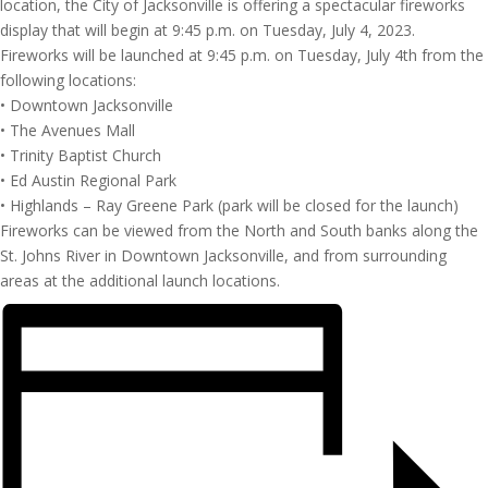
location, the City of Jacksonville is offering a spectacular fireworks
display that will begin at 9:45 p.m. on Tuesday, July 4, 2023.
Fireworks will be launched at 9:45 p.m. on Tuesday, July 4th from the
following locations:
• Downtown Jacksonville
• The Avenues Mall
• Trinity Baptist Church
• Ed Austin Regional Park
• Highlands – Ray Greene Park (park will be closed for the launch)
Fireworks can be viewed from the North and South banks along the
St. Johns River in Downtown Jacksonville, and from surrounding
areas at the additional launch locations.