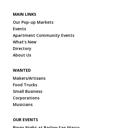
MAIN LINKS
Our Pop-up Markets
Events
Apartment Community Events
What’s New
Directory
About Us
WANTED
Makers/Artisans
Food Trucks
Small Business
Corporations
Musicians
OUR EVENTS
Bingo Night at Barlow San Marco