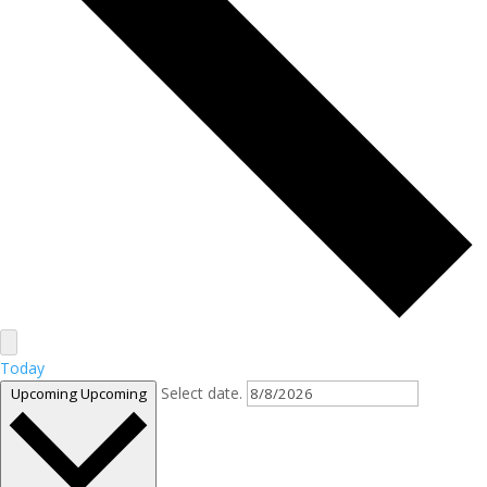
Today
Select date.
Upcoming
Upcoming