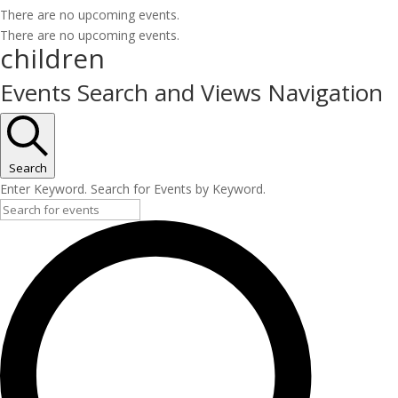
There are no upcoming events.
There are no upcoming events.
children
Events Search and Views Navigation
Search
Enter Keyword. Search for Events by Keyword.