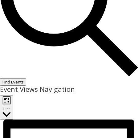
Find Events
Event Views Navigation
List