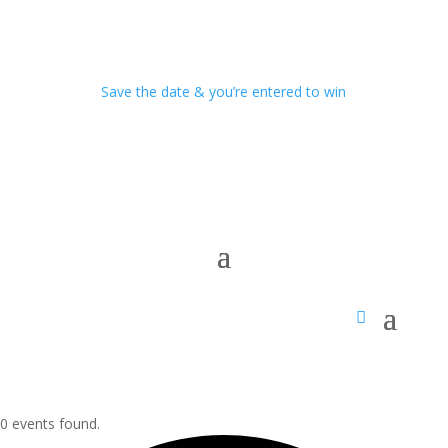
Save the date & you’re entered to win
0 events found.