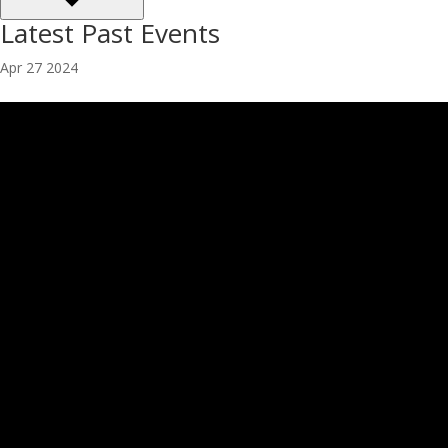
Latest Past Events
Apr
27
2024