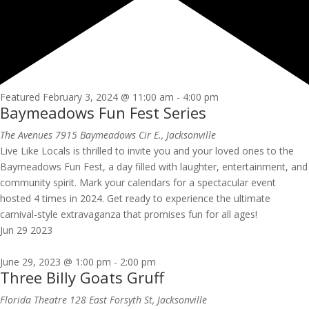
Featured
February 3, 2024 @ 11:00 am
-
4:00 pm
Baymeadows Fun Fest Series
The Avenues
7915 Baymeadows Cir E., Jacksonville
Live Like Locals is thrilled to invite you and your loved ones to the
Baymeadows Fun Fest, a day filled with laughter, entertainment, and
community spirit. Mark your calendars for a spectacular event
hosted 4 times in 2024. Get ready to experience the ultimate
carnival-style extravaganza that promises fun for all ages!
Jun
29
2023
June 29, 2023 @ 1:00 pm
-
2:00 pm
Three Billy Goats Gruff
Florida Theatre
128 East Forsyth St, Jacksonville