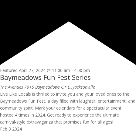
Featured
April 27, 2024 @ 11:00 am
-
4:00 pm
Baymeadows Fun Fest Series
The Avenues
7915 Baymeadows Cir E., Jacksonville
Live Like Locals is thrilled to invite you and your loved ones to the
Baymeadows Fun Fest, a day filled with laughter, entertainment, and
community spirit. Mark your calendars for a spectacular event
hosted 4 times in 2024. Get ready to experience the ultimate
carnival-style extravaganza that promises fun for all ages!
Feb
3
2024