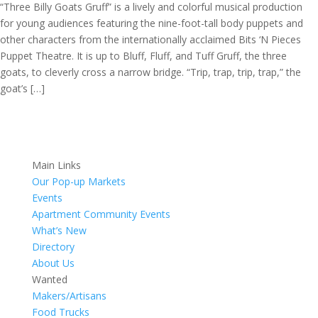
“Three Billy Goats Gruff” is a lively and colorful musical production
for young audiences featuring the nine-foot-tall body puppets and
other characters from the internationally acclaimed Bits ‘N Pieces
Puppet Theatre. It is up to Bluff, Fluff, and Tuff Gruff, the three
goats, to cleverly cross a narrow bridge. “Trip, trap, trip, trap,” the
goat’s […]
Main Links
Our Pop-up Markets
Events
Apartment Community Events
What’s New
Directory
About Us
Wanted
Makers/Artisans
Food Trucks