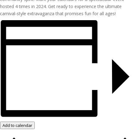
hosted 4 times in 2024. Get ready to experience the ultimate
carnival-style extravaganza that promises fun for all ages!
Add to calendar