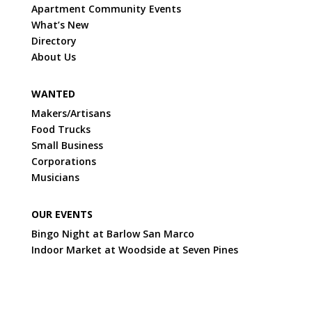
Apartment Community Events
What’s New
Directory
About Us
WANTED
Makers/Artisans
Food Trucks
Small Business
Corporations
Musicians
OUR EVENTS
Bingo Night at Barlow San Marco
Indoor Market at Woodside at Seven Pines