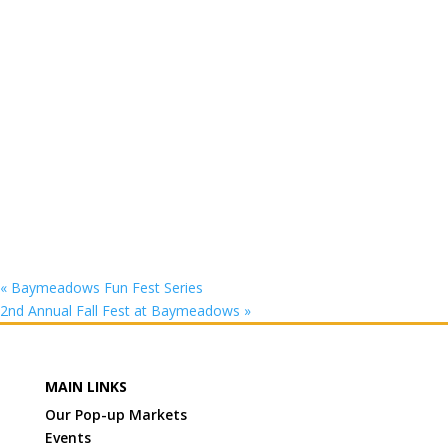
«
Baymeadows Fun Fest Series
2nd Annual Fall Fest at Baymeadows
»
MAIN LINKS
Our Pop-up Markets
Events