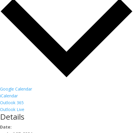
Google Calendar
iCalendar
Outlook 365
Outlook Live
Details
Date: