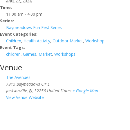
April 27, 2024
Time:
11:00 am - 4:00 pm
Series:
Baymeadows Fun Fest Series
Event Categories:
Children
,
Health Activity
,
Outdoor Market
,
Workshop
Event Tags:
children
,
Games
,
Market
,
Workshops
Venue
The Avenues
7915 Baymeadows Cir E.
Jacksonville
,
FL
32256
United States
+ Google Map
View Venue Website