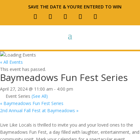
SAVE THE DATE & YOU’RE ENTERED TO WIN
« All Events
This event has passed.
Baymeadows Fun Fest Series
April 27, 2024 @ 11:00 am
-
4:00 pm
Event Series
(See All)
«
Baymeadows Fun Fest Series
2nd Annual Fall Fest at Baymeadows
»
Live Like Locals is thrilled to invite you and your loved ones to the
Baymeadows Fun Fest, a day filled with laughter, entertainment, and
community spirit. Mark your calendars for a spectacular event