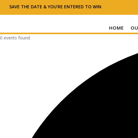
SAVE THE DATE & YOU’RE ENTERED TO WIN
HOME
OU
0 events found.