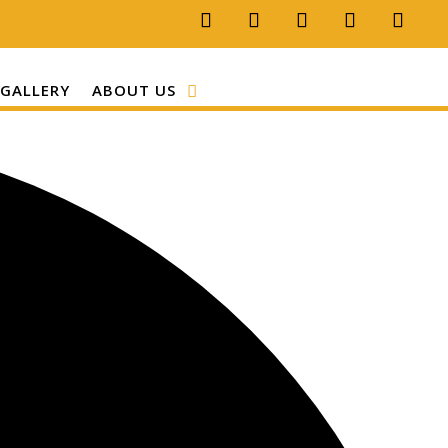
GALLERY
ABOUT US