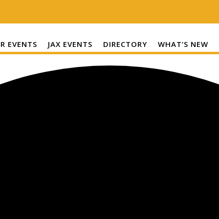
R EVENTS
JAX EVENTS
DIRECTORY
WHAT’S NEW