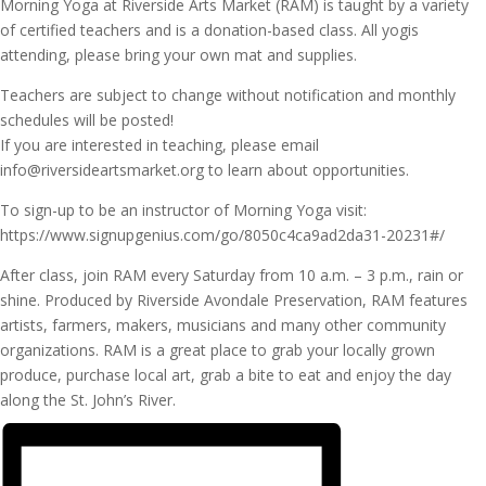
Morning Yoga at Riverside Arts Market (RAM) is taught by a variety
of certified teachers and is a donation-based class. All yogis
attending, please bring your own mat and supplies.
Teachers are subject to change without notification and monthly
schedules will be posted!
If you are interested in teaching, please email
info@riversideartsmarket.org to learn about opportunities.
To sign-up to be an instructor of Morning Yoga visit:
https://www.signupgenius.com/go/8050c4ca9ad2da31-20231#/
After class, join RAM every Saturday from 10 a.m. – 3 p.m., rain or
shine. Produced by Riverside Avondale Preservation, RAM features
artists, farmers, makers, musicians and many other community
organizations. RAM is a great place to grab your locally grown
produce, purchase local art, grab a bite to eat and enjoy the day
along the St. John’s River.