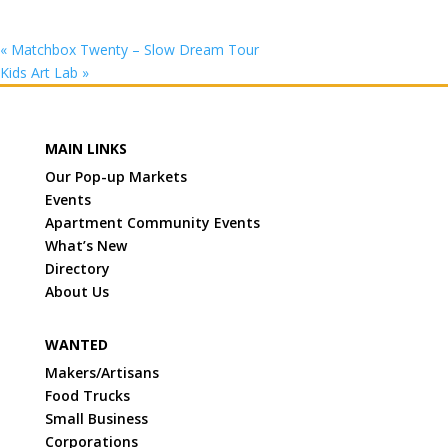
«
Matchbox Twenty – Slow Dream Tour
Kids Art Lab
»
MAIN LINKS
Our Pop-up Markets
Events
Apartment Community Events
What’s New
Directory
About Us
WANTED
Makers/Artisans
Food Trucks
Small Business
Corporations