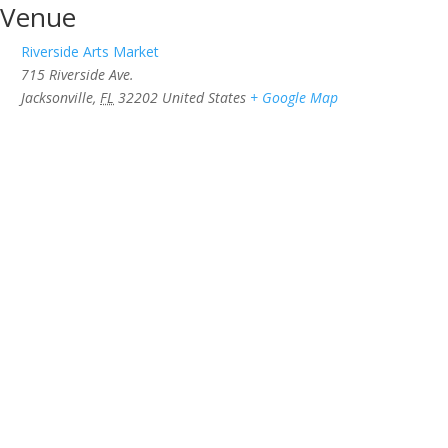
Venue
Riverside Arts Market
715 Riverside Ave.
Jacksonville
,
FL
32202
United States
+ Google Map