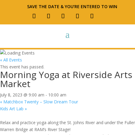
SAVE THE DATE & YOU’RE ENTERED TO WIN
« All Events
This event has passed.
Morning Yoga at Riverside Arts
Market
July 8, 2023 @ 9:00 am
-
10:00 am
«
Matchbox Twenty – Slow Dream Tour
Kids Art Lab
»
Relax and practice yoga along the St. Johns River and under the Fuller
Warren Bridge at RAM’s River Stage!