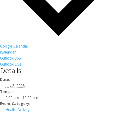
Google Calendar
iCalendar
Outlook 365
Outlook Live
Details
Date:
July 8, 2023
Time:
9:00 am - 10:00 am
Event Category:
Health Activity