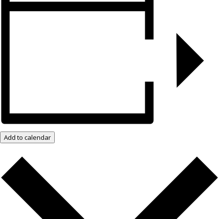
Add to calendar