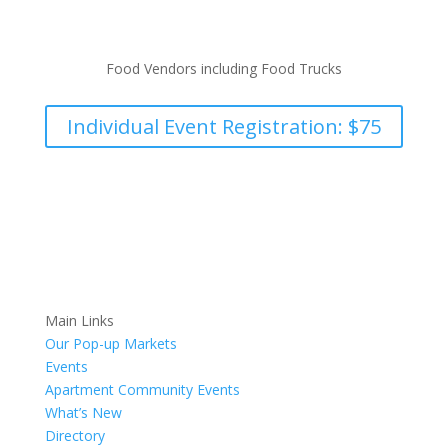
Food Vendors including Food Trucks
Individual Event Registration: $75
Main Links
Our Pop-up Markets
Events
Apartment Community Events
What’s New
Directory