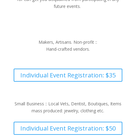
future events.
Makers, Artisans. Non-profit ::
Hand-crafted vendors.
Individual Event Registration: $35
Small Business :: Local Vets, Dentist, Boutiques, Items
mass produced: jewelry, clothing etc.
Individual Event Registration: $50