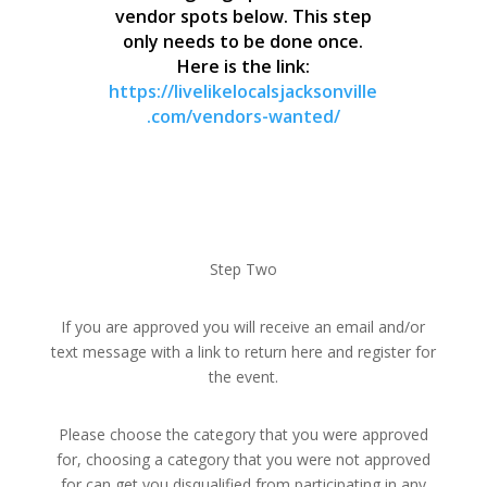
vendor spots below. This step
only needs to be done once.
Here is the link:
https://livelikelocalsjacksonville
.com/vendors-wanted/
Step Two
If you are approved you will receive an email and/or
text message with a link to return here and register for
the event.
Please choose the category that you were approved
for, choosing a category that you were not approved
for can get you disqualified from participating in any