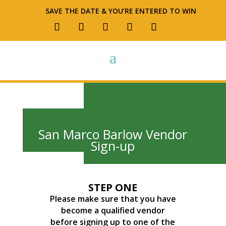
SAVE THE DATE & YOU’RE ENTERED TO WIN
San Marco Barlow Vendor
Sign-up
STEP ONE
Please make sure that you have
become a qualified vendor
before signing up to one of the