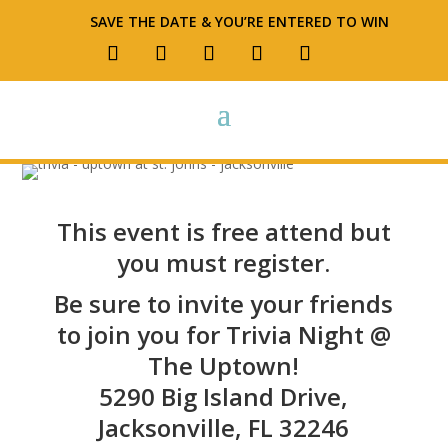
SAVE THE DATE & YOU’RE ENTERED TO WIN
This event is free attend but
you must register.
Be sure to invite your friends
to join you for Trivia Night @
The Uptown!
5290 Big Island Drive,
Jacksonville, FL 32246