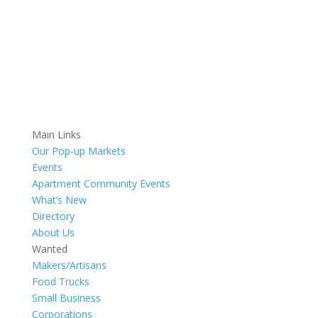
Main Links
Our Pop-up Markets
Events
Apartment Community Events
What’s New
Directory
About Us
Wanted
Makers/Artisans
Food Trucks
Small Business
Corporations