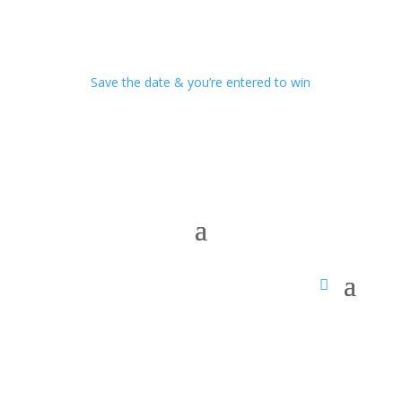
Save the date & you’re entered to win