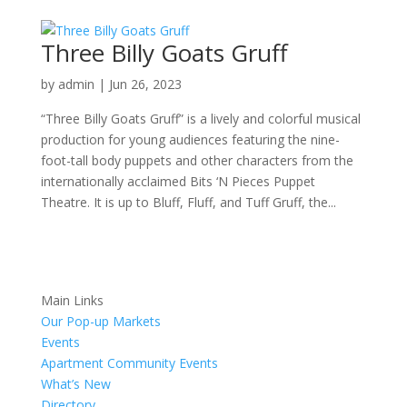
Three Billy Goats Gruff
by
admin
|
Jun 26, 2023
“Three Billy Goats Gruff” is a lively and colorful musical
production for young audiences featuring the nine-
foot-tall body puppets and other characters from the
internationally acclaimed Bits ‘N Pieces Puppet
Theatre. It is up to Bluff, Fluff, and Tuff Gruff, the...
Main Links
Our Pop-up Markets
Events
Apartment Community Events
What’s New
Directory