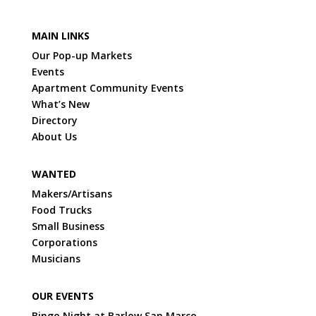
MAIN LINKS
Our Pop-up Markets
Events
Apartment Community Events
What’s New
Directory
About Us
WANTED
Makers/Artisans
Food Trucks
Small Business
Corporations
Musicians
OUR EVENTS
Bingo Night at Barlow San Marco