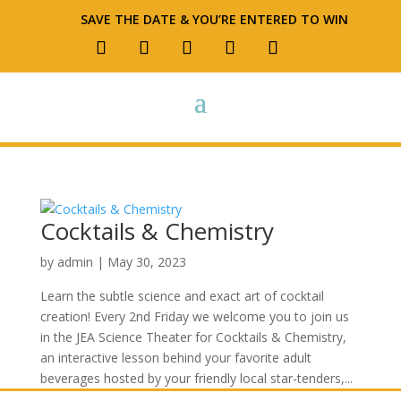
SAVE THE DATE & YOU’RE ENTERED TO WIN
Cocktails & Chemistry
by
admin
|
May 30, 2023
Learn the subtle science and exact art of cocktail
creation! Every 2nd Friday we welcome you to join us
in the JEA Science Theater for Cocktails & Chemistry,
an interactive lesson behind your favorite adult
beverages hosted by your friendly local star-tenders,...