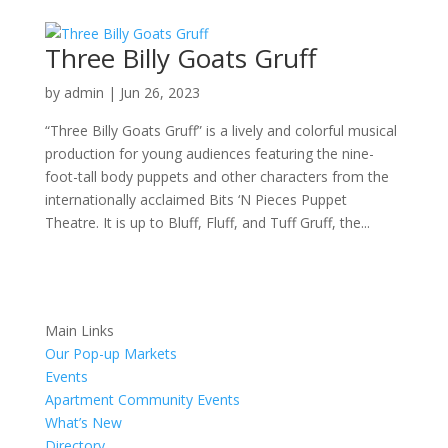
Three Billy Goats Gruff
by
admin
|
Jun 26, 2023
“Three Billy Goats Gruff” is a lively and colorful musical
production for young audiences featuring the nine-
foot-tall body puppets and other characters from the
internationally acclaimed Bits ‘N Pieces Puppet
Theatre. It is up to Bluff, Fluff, and Tuff Gruff, the...
Main Links
Our Pop-up Markets
Events
Apartment Community Events
What’s New
Directory