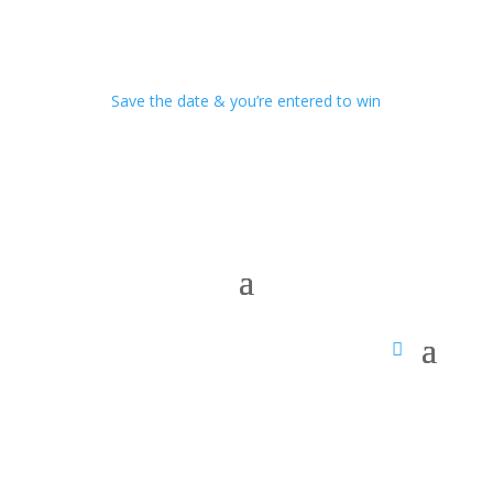
Save the date & you’re entered to win