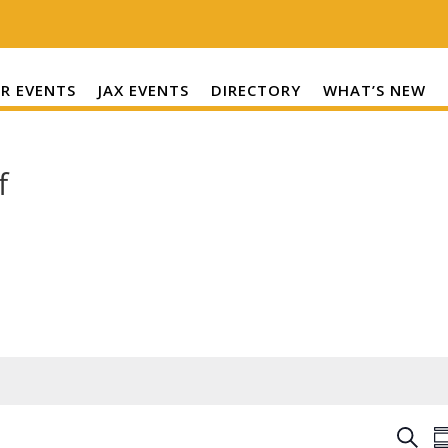
R EVENTS
JAX EVENTS
DIRECTORY
WHAT’S NEW
f
E
S
S