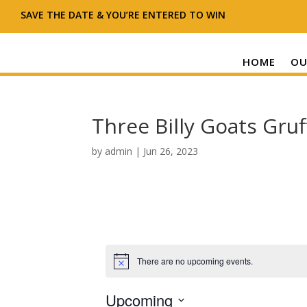
SAVE THE DATE & YOU’RE ENTERED TO WIN
HOME
OU
Three Billy Goats Gruf
by
admin
|
Jun 26, 2023
There are no upcoming events.
N
o
t
Upcoming
i