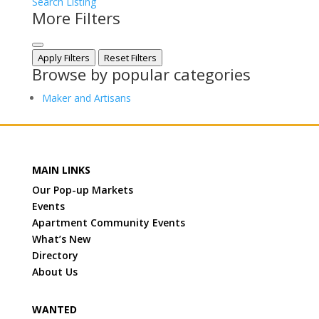
Search Listing
More Filters
Apply Filters
Reset Filters
Browse by popular categories
Maker and Artisans
MAIN LINKS
Our Pop-up Markets
Events
Apartment Community Events
What’s New
Directory
About Us
WANTED