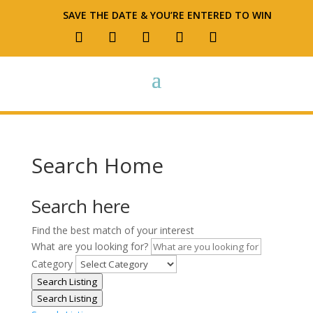
SAVE THE DATE & YOU’RE ENTERED TO WIN
Search Home
Search here
Find the best match of your interest
What are you looking for?
Category
Search Listing
Search Listing