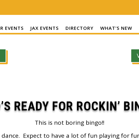
R EVENTS
JAX EVENTS
DIRECTORY
WHAT’S NEW
’S READY FOR ROCKIN’ BI
This is not boring bingo!!
 dance. Expect to have a lot of fun playing for fu