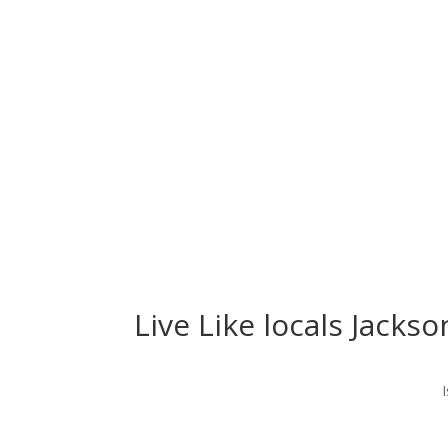
Live Like locals Jackso
I