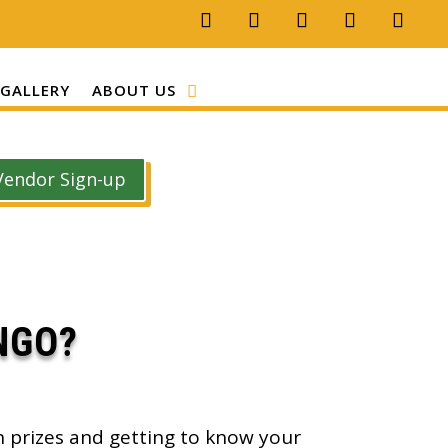
GALLERY
ABOUT US
Vendor Sign-up
NGO?
n prizes and getting to know your