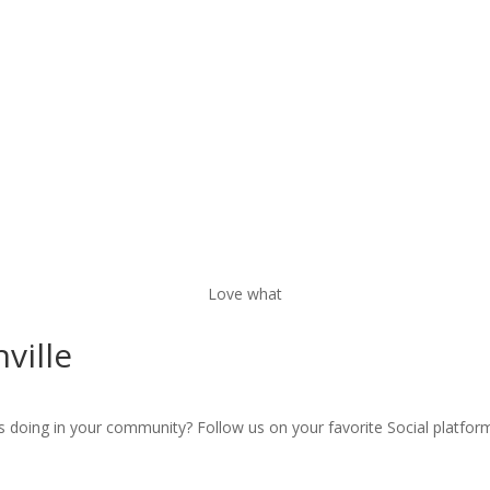
Love what
nville
s doing in your community? Follow us on your favorite Social platfor