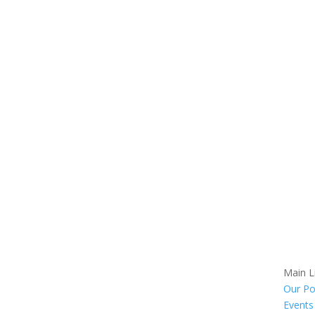
Main L
Our Po
Events