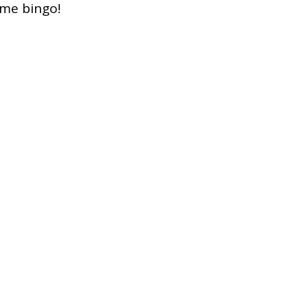
ome bingo!