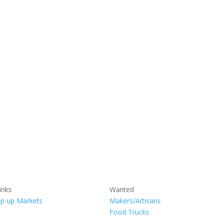
inks
Wanted
p-up Markets
Makers/Artisans
Food Trucks