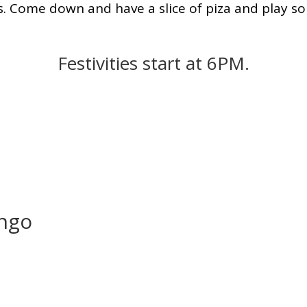
. Come down and have a slice of piza and play s
Festivities start at 6PM.
ingo