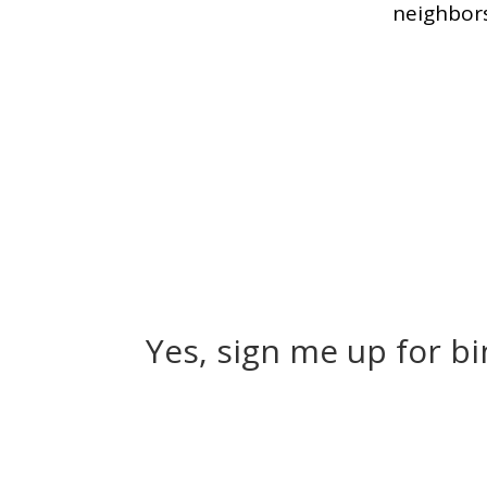
neighbors
Yes, sign me up for b