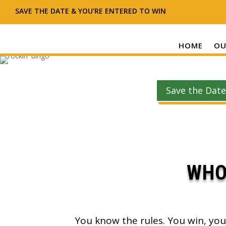
SAVE THE DATE & YOU’RE ENTERED TO WIN
HOME
OU
Save the Date
WHO
You know the rules. You win, you