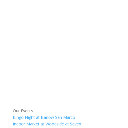
Our Events
Bingo Night at Barlow San Marco
Indoor Market at Woodside at Seven