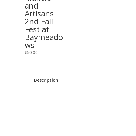
and
Artisans
2nd Fall
Fest at
Baymeado
ws
$
50.00
Description