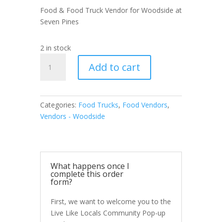
Food & Food Truck Vendor for Woodside at
Seven Pines
2 in stock
Food
Add to cart
&
Food
Truck
Vendor
Categories:
Food Trucks
,
Food Vendors
,
Woodside
Vendors - Woodside
at
Seven
Pines
quantity
What happens once I
complete this order
form?
First, we want to welcome you to the
Live Like Locals Community Pop-up