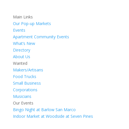
Main Links
Our Pop-up Markets
Events
Apartment Community Events
What’s New
Directory
About Us
Wanted
Makers/Artisans
Food Trucks
Small Business
Corporations
Musicians
Our Events
Bingo Night at Barlow San Marco
Indoor Market at Woodside at Seven Pines