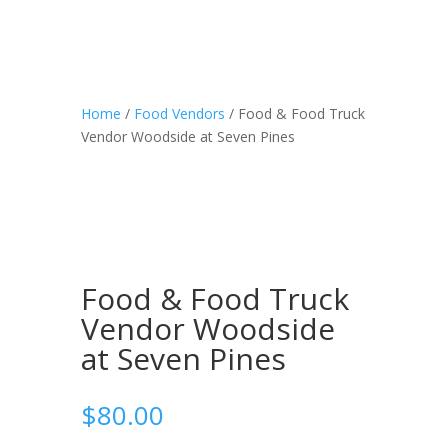
Home
/
Food Vendors
/ Food & Food Truck
Vendor Woodside at Seven Pines
Food & Food Truck
Vendor Woodside
at Seven Pines
$
80.00