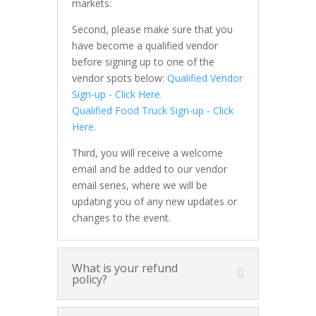
markets.
Second, please make sure that you
have become a qualified vendor
before signing up to one of the
vendor spots below:
Qualified Vendor
Sign-up - Click Here.
Qualified Food Truck Sign-up - Click
Here.
Third, you will receive a welcome
email and be added to our vendor
email series, where we will be
updating you of any new updates or
changes to the event.
What is your refund
policy?