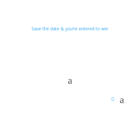
Save the date & you’re entered to win