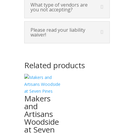
What type of vendors are
you not accepting?
Please read your liability
waiver!
Related products
Makers
and
Artisans
Woodside
at Seven