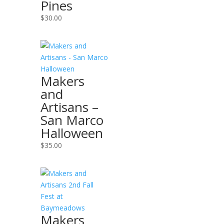
Pines
$
30.00
Makers
and
Artisans –
San Marco
Halloween
$
35.00
Makers