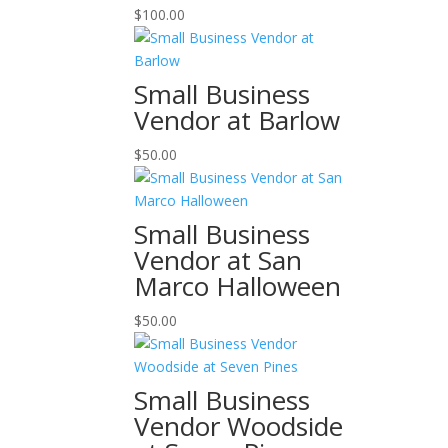
$
100.00
Small Business
Vendor at Barlow
$
50.00
Small Business
Vendor at San
Marco Halloween
$
50.00
Small Business
Vendor Woodside