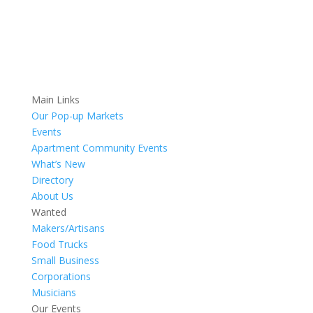
Main Links
Our Pop-up Markets
Events
Apartment Community Events
What’s New
Directory
About Us
Wanted
Makers/Artisans
Food Trucks
Small Business
Corporations
Musicians
Our Events