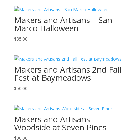
Makers and Artisans – San
Marco Halloween
$
35.00
Makers and Artisans 2nd Fall
Fest at Baymeadows
$
50.00
Makers and Artisans
Woodside at Seven Pines
$
30.00