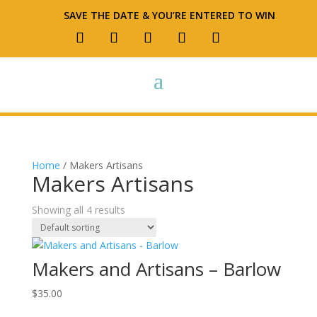
SAVE THE DATE & YOU’RE ENTERED TO WIN
Home
/ Makers Artisans
Makers Artisans
Showing all 4 results
Makers and Artisans – Barlow
$
35.00