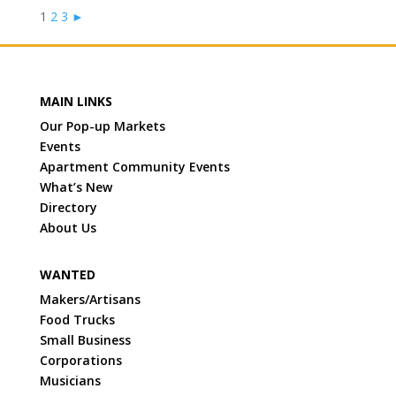
1
2
3
►
MAIN LINKS
Our Pop-up Markets
Events
Apartment Community Events
What’s New
Directory
About Us
WANTED
Makers/Artisans
Food Trucks
Small Business
Corporations
Musicians