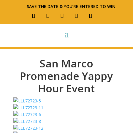
SAVE THE DATE & YOU’RE ENTERED TO WIN
San Marco
Promenade Yappy
Hour Event