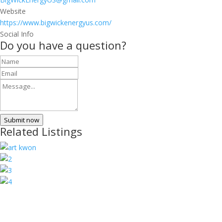
Website
https://www.bigwickenergyus.com/
Social Info
Do you have a question?
Submit now
Related Listings