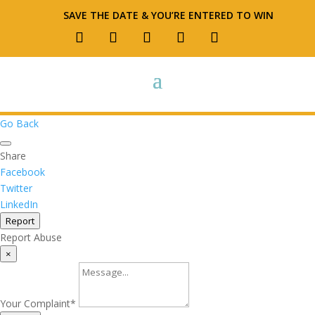
SAVE THE DATE & YOU’RE ENTERED TO WIN
Go Back
Share
Facebook
Twitter
LinkedIn
Report
Report Abuse
×
Your Complaint
*