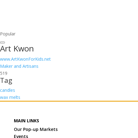
Popular
Art Kwon
www.ArtKwonForKids.net
Maker and Artisans
519
Tag
candles
wax melts
MAIN LINKS
Our Pop-up Markets
Events