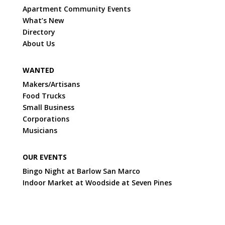
Apartment Community Events
What’s New
Directory
About Us
WANTED
Makers/Artisans
Food Trucks
Small Business
Corporations
Musicians
OUR EVENTS
Bingo Night at Barlow San Marco
Indoor Market at Woodside at Seven Pines