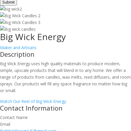
Submit
Big Wick Energy
Maker and Artisans
Description
Big Wick Energy uses high quality materials to produce modern,
simple, upscale products that will blend in to any home. We offer a
range of products from candles, wax melts, reed diffusers, and room
sprays. Our products will fill any space fragrance no matter how big
or small.
Watch Our Reel of Big Wick Energy
Contact Information
Contact Name
Email
BigWickEnergyUS@gmail.com