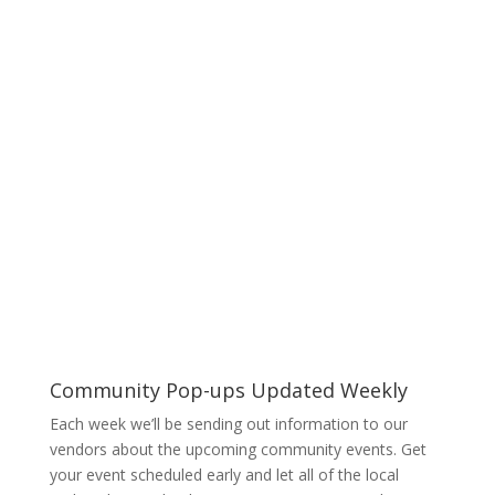
– GAMES – MUSIC – LIVE
ENTERTAINMENT
Community Pop-ups Updated Weekly
Each week we’ll be sending out information to our
vendors about the upcoming community events. Get
your event scheduled early and let all of the local