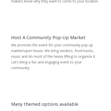
makers know why they want to come to your location.
Host A Community Pop-Up Market
We promote the event for your community pop-up
market/open house. We bring vendors, food trucks,
music and do most of the heavy lifting to organize it.
Let’s bring a fun and engaging event to your
community.
Many themed options available