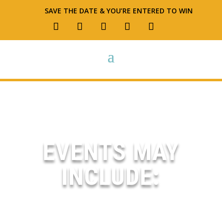
SAVE THE DATE & YOU’RE ENTERED TO WIN
EVENTS MAY
INCLUDE:
OPEN HOUSES – THRIFT EVENTS –
FOOD TRUCKS