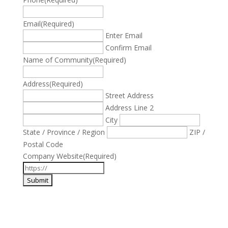
Email
(Required)
Enter Email
Confirm Email
Name of Community
(Required)
Address
(Required)
Street Address
Address Line 2
City
State / Province / Region
ZIP /
Postal Code
Company Website
(Required)