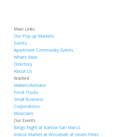
Main Links
Our Pop-up Markets
Events
Apartment Community Events
What’s New
Directory
About Us
Wanted
Makers/Artisans
Food Trucks
Small Business
Corporations
Musicians
Our Events
Bingo Night at Barlow San Marco
Indoor Market at Woodside at Seven Pines