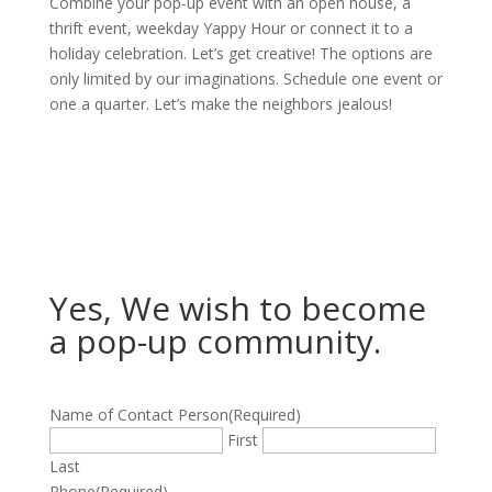
Combine your pop-up event with an open house, a
thrift event, weekday Yappy Hour or connect it to a
holiday celebration. Let’s get creative! The options are
only limited by our imaginations. Schedule one event or
one a quarter. Let’s make the neighbors jealous!
Yes, We wish to become
a pop-up community.
Name of Contact Person
(Required)
First
Last
Phone
(Required)