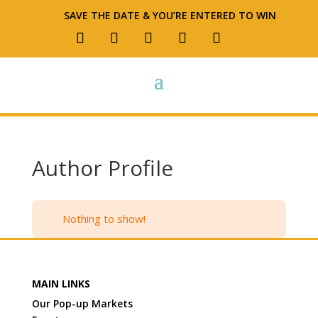
SAVE THE DATE & YOU’RE ENTERED TO WIN
Author Profile
Nothing to show!
MAIN LINKS
Our Pop-up Markets