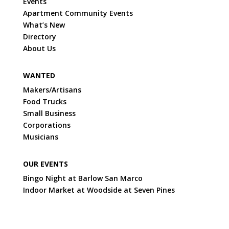
Events
Apartment Community Events
What’s New
Directory
About Us
WANTED
Makers/Artisans
Food Trucks
Small Business
Corporations
Musicians
OUR EVENTS
Bingo Night at Barlow San Marco
Indoor Market at Woodside at Seven Pines